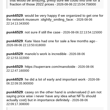
that would be amazing, pretty sure we could find one for a
fraction of those 2022 prices
- 2026-08-06 22:15:04.758000
punk6529
: would be very happy if we organized to get one for
the network museum :slightly_smiling_face:
- 2026-08-06
22:14:13.343000
punk6529
: not sure if still the case
- 2026-08-06 22:13:54.115000
punk6529
: Kate Vass had one for sale a few months ago
-
2026-08-06 22:13:50.618000
punk6529
: manolo's work is incredible
- 2026-08-06
22:12:53.322000
punk6529
: https://superrare.com/manoloide
- 2026-08-06
22:12:47.160000
punk6529
: he did a lot of early and important work
- 2026-08-
06 22:09:35.900000
punk6529
: casey on the other hand is undervalued (I am not
saying price wise i never have any idea what NFTs should
actually cost) but in importance definitely
- 2026-08-06
22:09:17.308000