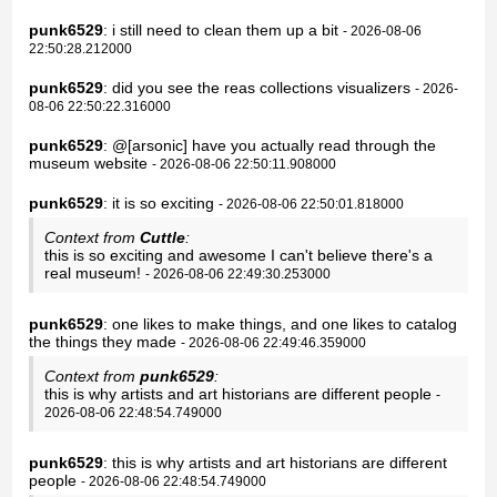
punk6529
: i still need to clean them up a bit
- 2026-08-06
22:50:28.212000
punk6529
: did you see the reas collections visualizers
- 2026-
08-06 22:50:22.316000
punk6529
: @[arsonic] have you actually read through the
museum website
- 2026-08-06 22:50:11.908000
punk6529
: it is so exciting
- 2026-08-06 22:50:01.818000
Context from
Cuttle
:
this is so exciting and awesome I can't believe there's a
real museum!
- 2026-08-06 22:49:30.253000
punk6529
: one likes to make things, and one likes to catalog
the things they made
- 2026-08-06 22:49:46.359000
Context from
punk6529
:
this is why artists and art historians are different people
-
2026-08-06 22:48:54.749000
punk6529
: this is why artists and art historians are different
people
- 2026-08-06 22:48:54.749000