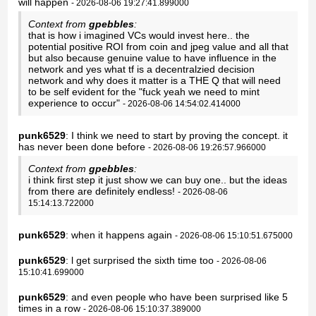
will happen
- 2026-08-06 19:27:41.899000
Context from
gpebbles
:
that is how i imagined VCs would invest here.. the
potential positive ROI from coin and jpeg value and all that
but also because genuine value to have influence in the
network and yes what tf is a decentralzied decision
network and why does it matter is a THE Q that will need
to be self evident for the "fuck yeah we need to mint
experience to occur"
- 2026-08-06 14:54:02.414000
punk6529
: I think we need to start by proving the concept. it
has never been done before
- 2026-08-06 19:26:57.966000
Context from
gpebbles
:
i think first step it just show we can buy one.. but the ideas
from there are definitely endless!
- 2026-08-06
15:14:13.722000
punk6529
: when it happens again
- 2026-08-06 15:10:51.675000
punk6529
: l get surprised the sixth time too
- 2026-08-06
15:10:41.699000
punk6529
: and even people who have been surprised like 5
times in a row
- 2026-08-06 15:10:37.389000