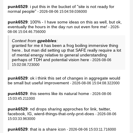
punk6529
: i put this in the bucket of "site is not ready for
normal people"
- 2026-08-06 15:04:59.036000
punk6529
: 100% - I have some ideas on this as well, but ok,
eventually the hours in the day run out even fore me!
- 2026-
08-06 15:04:46.756000
Context from
gpebbles
:
granted for me it has been a frog boiling immersive thing
here.. but man did setting up that SAFE really require a lot
of mental energy relative to general understanding
perhaps of TDH and potential vision here
- 2026-08-06
15:02:08.723000
punk6529
: ok i think this set of changes in aggregate would
be small but useful improvement
- 2026-08-06 15:04:08.322000
punk6529
: this seems like its natural home
- 2026-08-06
15:03:45.211000
punk6529
: nd drops sharing approches for link, twitter,
facebook, IG, wierd-things-that-only-prxt-does
- 2026-08-06
15:03:33.963000
punk6529
: that is a share icon
- 2026-08-06 15:03:11.716000