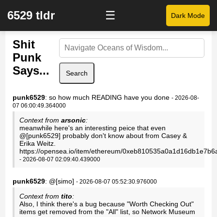
6529 tldr
☰
Dark Mode
Shit
Punk
Says...
Search
punk6529
: so how much READING have you done
- 2026-08-
07 06:00:49.364000
Context from
arsonic
:
meanwhile here's an interesting peice that even
@[punk6529] probably don't know about from Casey &
Erika Weitz.
https://opensea.io/item/ethereum/0xeb810535a0a1d16db1e7b
- 2026-08-07 02:09:40.439000
punk6529
: @[simo]
- 2026-08-07 05:52:30.976000
Context from
tito
:
Also, I think there's a bug because "Worth Checking Out"
items get removed from the "All" list, so Network Museum