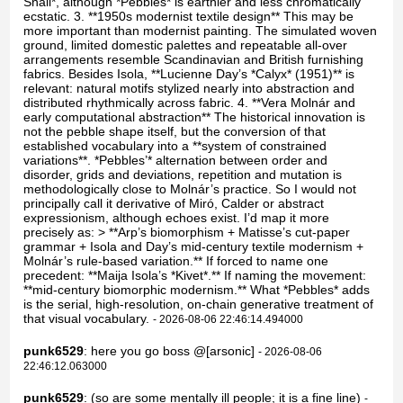
Snail*, although *Pebbles* is earthier and less chromatically
ecstatic. 3. **1950s modernist textile design** This may be
more important than modernist painting. The simulated woven
ground, limited domestic palettes and repeatable all-over
arrangements resemble Scandinavian and British furnishing
fabrics. Besides Isola, **Lucienne Day’s *Calyx* (1951)** is
relevant: natural motifs stylized nearly into abstraction and
distributed rhythmically across fabric. 4. **Vera Molnár and
early computational abstraction** The historical innovation is
not the pebble shape itself, but the conversion of that
established vocabulary into a **system of constrained
variations**. *Pebbles’* alternation between order and
disorder, grids and deviations, repetition and mutation is
methodologically close to Molnár’s practice. So I would not
principally call it derivative of Miró, Calder or abstract
expressionism, although echoes exist. I’d map it more
precisely as: > **Arp’s biomorphism + Matisse’s cut-paper
grammar + Isola and Day’s mid-century textile modernism +
Molnár’s rule-based variation.** If forced to name one
precedent: **Maija Isola’s *Kivet*.** If naming the movement:
**mid-century biomorphic modernism.** What *Pebbles* adds
is the serial, high-resolution, on-chain generative treatment of
that visual vocabulary.
- 2026-08-06 22:46:14.494000
punk6529
: here you go boss @[arsonic]
- 2026-08-06
22:46:12.063000
punk6529
: (so are some mentally ill people; it is a fine line)
-