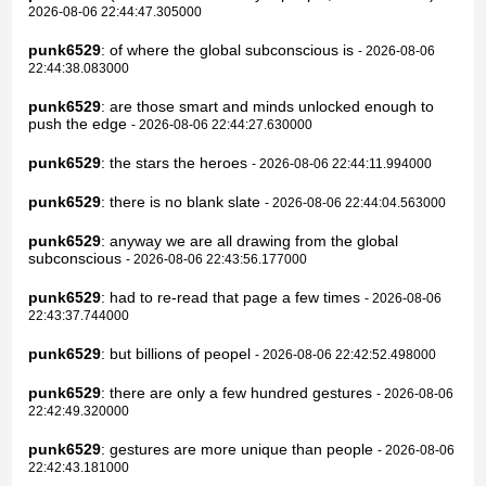
2026-08-06 22:44:47.305000
punk6529
: of where the global subconscious is
- 2026-08-06
22:44:38.083000
punk6529
: are those smart and minds unlocked enough to
push the edge
- 2026-08-06 22:44:27.630000
punk6529
: the stars the heroes
- 2026-08-06 22:44:11.994000
punk6529
: there is no blank slate
- 2026-08-06 22:44:04.563000
punk6529
: anyway we are all drawing from the global
subconscious
- 2026-08-06 22:43:56.177000
punk6529
: had to re-read that page a few times
- 2026-08-06
22:43:37.744000
punk6529
: but billions of peopel
- 2026-08-06 22:42:52.498000
punk6529
: there are only a few hundred gestures
- 2026-08-06
22:42:49.320000
punk6529
: gestures are more unique than people
- 2026-08-06
22:42:43.181000