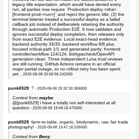
legacy title expectation, which would have denied every
run; all parties now require `Production deploy <sha>
[frontend-prod-<run>]` and reject the generic title; (2) the
terminal listener treated a successful deploy as a failed
callback job instead of deliberately retaining the authority
through automatic Production E2E. It now validates and
ignores successful deploy completion, then releases only
from exact E2E evidence. Local exact-head evidence:
backend authority 33/33; backend workflow 8/8 plus
focused critical-path 1/1 and generated parity; frontend
controller/workflow 124/124, lint/typecheck/OpenAPI
generation clean. Three independent Luna trust reviews
are still running. GitHub Actions remains in an official
major partial outage, so no rollout retry has been spent
yet.
- 2026-08-06 20:06:56.242000
punk6529
: ?
- 2026-08-06 20:32:30.366000
Context from
maybe
:
@[punk6529] i have a totally not self-interested at all
question
- 2026-08-06 19:49:18.475000
punk6529
: farm-to-table, organic, biodynamic, raw, fair trade
photography!
- 2026-08-06 19:47:16.536000
Context from
Beny
: