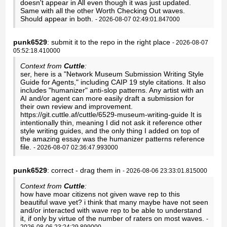
doesn't appear in All even though it was just updated.
Same with all the other Worth Checking Out waves.
Should appear in both.
- 2026-08-07 02:49:01.847000
punk6529
: submit it to the repo in the right place
- 2026-08-07
05:52:18.410000
Context from
Cuttle
:
ser, here is a "Network Museum Submission Writing Style
Guide for Agents," including CAIP 19 style citations. It also
includes "humanizer" anti-slop patterns. Any artist with an
AI and/or agent can more easily draft a submission for
their own review and improvement.
https://git.cuttle.af/cuttle/6529-museum-writing-guide It is
intentionally thin, meaning I did not ask it reference other
style writing guides, and the only thing I added on top of
the amazing essay was the humanizer patterns reference
file.
- 2026-08-07 02:36:47.993000
punk6529
: correct - drag them in
- 2026-08-06 23:33:01.815000
Context from
Cuttle
:
how have moar citizens not given wave rep to this
beautiful wave yet? i think that many maybe have not seen
and/or interacted with wave rep to be able to understand
it, if only by virtue of the number of raters on most waves.
-
2026-08-06 23:24:29.899000