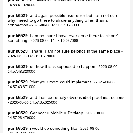
punk6529
: ofc even if it is user error
- 2026-08-06
14:58:41.028000
punk6529
: and again possible user error but I am not sure
why I need to go there to share anything other than a
connection
- 2026-08-06 14:58:34.190000
punk6529
: I am not sure I have ever gone there to "share"
something
- 2026-08-06 14:58:10.037000
punk6529
: "share" I am not sure belongs in the same place
-
2026-08-06 14:58:00.519000
punk6529
: on how this is supposed to happen
- 2026-08-06
14:57:48.328000
punk6529
: "that your mom could implement"
- 2026-08-06
14:57:43.671000
punk6529
: and then extremely obvious idiot proof instructions
- 2026-08-06 14:57:35.625000
punk6529
: Connect > Mobile > Desktop
- 2026-08-06
14:57:26.479000
punk6529
: i would do something like
- 2026-08-06