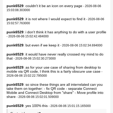
punk6529
: couldn't it be an icon on every page
- 2026-08-06
15:03:08.303000
punk6529
: it is not where I would expect to find it
- 2026-08-06
15:02:57.763000
punk6529
: i don't think it has anything to do with a user profile
- 2026-08-06 15:02:42.484000
punk6529
: but even if we keep it
- 2026-08-06 15:02:34.694000
punk6529
: it would have never really crossed my mind to do
that
- 2026-08-06 15:02:30.273000
punk6529
: as for your use case of sharing from desktop to
mobile via QR code, I think this is a fairly obscure use case
-
2026-08-06 15:02:22.795000
punk6529
: so since these things are all interrelated can you
take them on together: - fix QR code - separate Connect
Mobile and Connect Desktop from "share" - Move profile into
share
- 2026-08-06 15:02:01.509000
punk6529
: yes 100% this
- 2026-08-06 15:01:15.165000