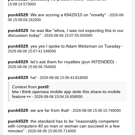
15:08:14.573000
punk6529
: We are scoring a 69420/10 on "novelty"
- 2026-08-
06 15:08:09.162000
punk6529
: he was like "whoa, I was not expecting this in our
discussion today"
- 2026-08-06 15:07:55.050000
punk6529
: yes yes I spoke to Adam Weitzman on Tuesday
-
2026-08-06 15:07:41.546000
punk6529
: let's ask them for royalties (pun INTENDED)
-
2026-08-06 15:06:56.784000
punk6529
: ha!
- 2026-08-06 15:06:43.818000
Context from
prxt0
:
btw i think opensea mobile app stole this share-to-mobile
feature 👀
- 2026-08-06 15:04:16.658000
punk6529
: we are far from that!
- 2026-08-06 15:06:15.748000
punk6529
: the standard has to be "reasonably competent
with computers 40 yo man or woman can succeed in a few
minutes"
- 2026-08-06 15:06:05.714000