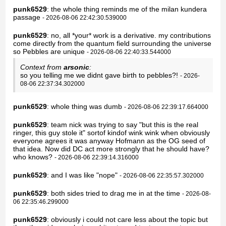
punk6529
: the whole thing reminds me of the milan kundera
passage
- 2026-08-06 22:42:30.539000
punk6529
: no, all *your* work is a derivative. my contributions
come directly from the quantum field surrounding the universe
so Pebbles are unique
- 2026-08-06 22:40:33.544000
Context from
arsonic
:
so you telling me we didnt gave birth to pebbles?!
- 2026-
08-06 22:37:34.302000
punk6529
: whole thing was dumb
- 2026-08-06 22:39:17.664000
punk6529
: team nick was trying to say "but this is the real
ringer, this guy stole it" sortof kindof wink wink when obviously
everyone agrees it was anyway Hofmann as the OG seed of
that idea. Now did DC act more strongly that he should have?
who knows?
- 2026-08-06 22:39:14.316000
punk6529
: and I was like "nope"
- 2026-08-06 22:35:57.302000
punk6529
: both sides tried to drag me in at the time
- 2026-08-
06 22:35:46.299000
punk6529
: obviously i could not care less about the topic but