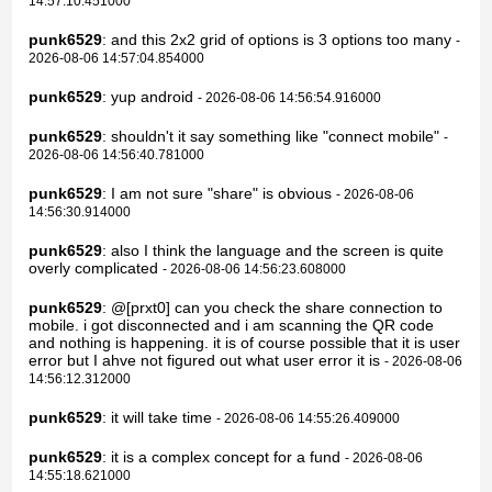
14:57:10.451000
punk6529
: and this 2x2 grid of options is 3 options too many
-
2026-08-06 14:57:04.854000
punk6529
: yup android
- 2026-08-06 14:56:54.916000
punk6529
: shouldn't it say something like "connect mobile"
-
2026-08-06 14:56:40.781000
punk6529
: I am not sure "share" is obvious
- 2026-08-06
14:56:30.914000
punk6529
: also I think the language and the screen is quite
overly complicated
- 2026-08-06 14:56:23.608000
punk6529
: @[prxt0] can you check the share connection to
mobile. i got disconnected and i am scanning the QR code
and nothing is happening. it is of course possible that it is user
error but I ahve not figured out what user error it is
- 2026-08-06
14:56:12.312000
punk6529
: it will take time
- 2026-08-06 14:55:26.409000
punk6529
: it is a complex concept for a fund
- 2026-08-06
14:55:18.621000