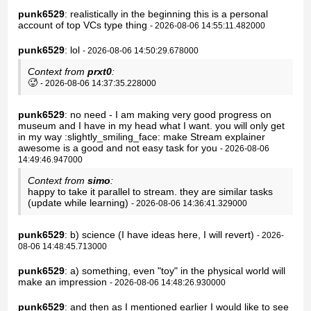
punk6529
: realistically in the beginning this is a personal
account of top VCs type thing
- 2026-08-06 14:55:11.482000
punk6529
: lol
- 2026-08-06 14:50:29.678000
Context from
prxt0
:
🥵
- 2026-08-06 14:37:35.228000
punk6529
: no need - I am making very good progress on
museum and I have in my head what I want. you will only get
in my way :slightly_smiling_face: make Stream explainer
awesome is a good and not easy task for you
- 2026-08-06
14:49:46.947000
Context from
simo
:
happy to take it parallel to stream. they are similar tasks
(update while learning)
- 2026-08-06 14:36:41.329000
punk6529
: b) science (I have ideas here, I will revert)
- 2026-
08-06 14:48:45.713000
punk6529
: a) something, even "toy" in the physical world will
make an impression
- 2026-08-06 14:48:26.930000
punk6529
: and then as I mentioned earlier I would like to see