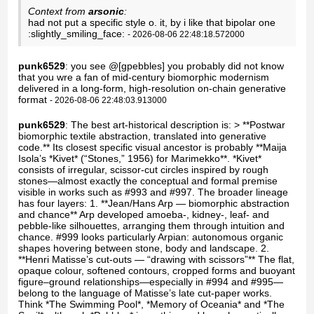
Context from
arsonic
:
had not put a specific style o. it, by i like that bipolar one
:slightly_smiling_face:
- 2026-08-06 22:48:18.572000
punk6529
: you see @[gpebbles] you probably did not know
that you wre a fan of mid-century biomorphic modernism
delivered in a long-form, high-resolution on-chain generative
format
- 2026-08-06 22:48:03.913000
punk6529
: The best art-historical description is: > **Postwar
biomorphic textile abstraction, translated into generative
code.** Its closest specific visual ancestor is probably **Maija
Isola’s *Kivet* (“Stones,” 1956) for Marimekko**. *Kivet*
consists of irregular, scissor-cut circles inspired by rough
stones—almost exactly the conceptual and formal premise
visible in works such as #993 and #997. The broader lineage
has four layers: 1. **Jean/Hans Arp — biomorphic abstraction
and chance** Arp developed amoeba-, kidney-, leaf- and
pebble-like silhouettes, arranging them through intuition and
chance. #999 looks particularly Arpian: autonomous organic
shapes hovering between stone, body and landscape. 2.
**Henri Matisse’s cut-outs — “drawing with scissors”** The flat,
opaque colour, softened contours, cropped forms and buoyant
figure–ground relationships—especially in #994 and #995—
belong to the language of Matisse’s late cut-paper works.
Think *The Swimming Pool*, *Memory of Oceania* and *The