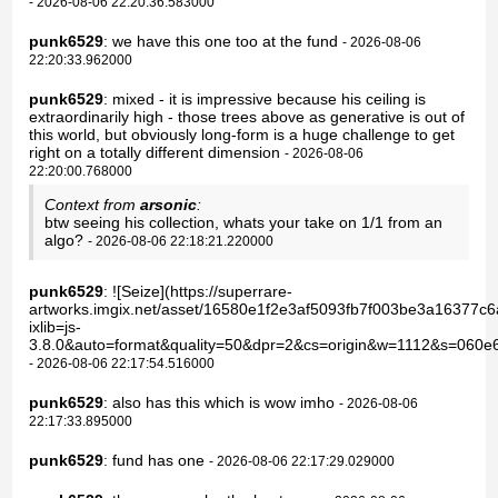
- 2026-08-06 22:20:36.583000
punk6529
: we have this one too at the fund
- 2026-08-06
22:20:33.962000
punk6529
: mixed - it is impressive because his ceiling is
extraordinarily high - those trees above as generative is out of
this world, but obviously long-form is a huge challenge to get
right on a totally different dimension
- 2026-08-06
22:20:00.768000
Context from
arsonic
:
btw seeing his collection, whats your take on 1/1 from an
algo?
- 2026-08-06 22:18:21.220000
punk6529
: ![Seize](https://superrare-
artworks.imgix.net/asset/16580e1f2e3af5093fb7f003be3a16377
ixlib=js-
3.8.0&auto=format&quality=50&dpr=2&cs=origin&w=1112&s=060e
- 2026-08-06 22:17:54.516000
punk6529
: also has this which is wow imho
- 2026-08-06
22:17:33.895000
punk6529
: fund has one
- 2026-08-06 22:17:29.029000