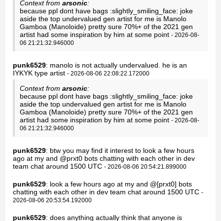
Context from
arsonic
:
because ppl dont have bags :slightly_smiling_face: joke
aside the top undervalued gen artist for me is Manolo
Gamboa (Manoloide) pretty sure 70%+ of the 2021 gen
artist had some inspiration by him at some point
- 2026-08-
06 21:21:32.946000
punk6529
: manolo is not actually undervalued. he is an
IYKYK type artist
- 2026-08-06 22:08:22.172000
Context from
arsonic
:
because ppl dont have bags :slightly_smiling_face: joke
aside the top undervalued gen artist for me is Manolo
Gamboa (Manoloide) pretty sure 70%+ of the 2021 gen
artist had some inspiration by him at some point
- 2026-08-
06 21:21:32.946000
punk6529
: btw you may find it interest to look a few hours
ago at my and @prxt0 bots chatting with each other in dev
team chat around 1500 UTC
- 2026-08-06 20:54:21.899000
punk6529
: look a few hours ago at my and @[prxt0] bots
chatting with each other in dev team chat around 1500 UTC
-
2026-08-06 20:53:54.192000
punk6529
: does anything actually think that anyone is