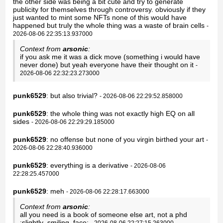
the other side was being a bit cute and try to generate
publicity for themselves through controversy. obviously if they
just wanted to mint some NFTs none of this would have
happened but truly the whole thing was a waste of brain cells
-
2026-08-06 22:35:13.937000
Context from
arsonic
:
if you ask me it was a dick move (something i would have
never done) but yeah everyone have their thought on it
-
2026-08-06 22:32:23.273000
punk6529
: but also trivial?
- 2026-08-06 22:29:52.858000
punk6529
: the whole thing was not exactly high EQ on all
sides
- 2026-08-06 22:29:29.185000
punk6529
: no offense but none of you virgin birthed your art
-
2026-08-06 22:28:40.936000
punk6529
: everything is a derivative
- 2026-08-06
22:28:25.457000
punk6529
: meh
- 2026-08-06 22:28:17.663000
Context from
arsonic
:
all you need is a book of someone else art, not a phd
:slightly_smiling_face:
- 2026-08-06 22:27:15.263000