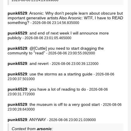
punk6529
: Arsonic: Why don't people learn about obscure but
important generative artists Also Arsonic: WTF, I have to READ
something?
- 2026-08-06 23:14:56.835000
punk6529
: and end of next week I will announce more
publicly
- 2026-08-06 23:01:05.465000
punk6529
: @[Cuttle] you need to start dragging the
community to "read"
- 2026-08-06 23:00:55.092000
punk6529
: and revert
- 2026-08-06 23:00:39.122000
punk6529
: use the storms as a starting guide
- 2026-08-06
23:00:37.501000
punk6529
: you have a lot of reading to do
- 2026-08-06
23:00:31.772000
punk6529
: the museum is off to a very good start
- 2026-08-06
23:00:28.643000
punk6529
: ANYWAY
- 2026-08-06 23:00:21.039000
Context from
arsonic
: