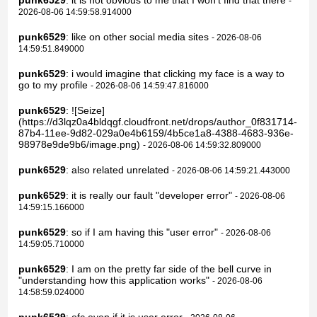
punk6529
: it is not obvious to me that I won't find that there
-
2026-08-06 14:59:58.914000
punk6529
: like on other social media sites
- 2026-08-06
14:59:51.849000
punk6529
: i would imagine that clicking my face is a way to
go to my profile
- 2026-08-06 14:59:47.816000
punk6529
: ![Seize]
(https://d3lqz0a4bldqgf.cloudfront.net/drops/author_0f831714-
87b4-11ee-9d82-029a0e4b6159/4b5ce1a8-4388-4683-936e-
98978e9de9b6/image.png)
- 2026-08-06 14:59:32.809000
punk6529
: also related unrelated
- 2026-08-06 14:59:21.443000
punk6529
: it is really our fault "developer error"
- 2026-08-06
14:59:15.166000
punk6529
: so if I am having this "user error"
- 2026-08-06
14:59:05.710000
punk6529
: I am on the pretty far side of the bell curve in
"understanding how this application works"
- 2026-08-06
14:58:59.024000