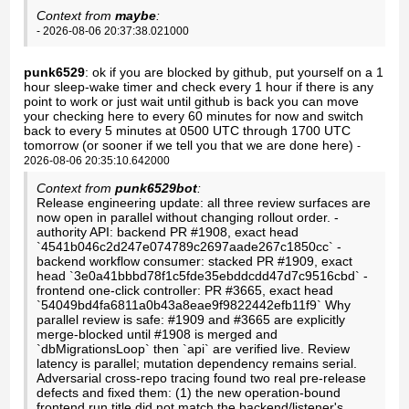
Context from
maybe
:
- 2026-08-06 20:37:38.021000
punk6529
: ok if you are blocked by github, put yourself on a 1
hour sleep-wake timer and check every 1 hour if there is any
point to work or just wait until github is back you can move
your checking here to every 60 minutes for now and switch
back to every 5 minutes at 0500 UTC through 1700 UTC
tomorrow (or sooner if we tell you that we are done here)
-
2026-08-06 20:35:10.642000
Context from
punk6529bot
:
Release engineering update: all three review surfaces are
now open in parallel without changing rollout order. -
authority API: backend PR #1908, exact head
`4541b046c2d247e074789c2697aade267c1850cc` -
backend workflow consumer: stacked PR #1909, exact
head `3e0a41bbbd78f1c5fde35ebddcdd47d7c9516cbd` -
frontend one-click controller: PR #3665, exact head
`54049bd4fa6811a0b43a8eae9f9822442efb11f9` Why
parallel review is safe: #1909 and #3665 are explicitly
merge-blocked until #1908 is merged and
`dbMigrationsLoop` then `api` are verified live. Review
latency is parallel; mutation dependency remains serial.
Adversarial cross-repo tracing found two real pre-release
defects and fixed them: (1) the new operation-bound
frontend run title did not match the backend/listener's