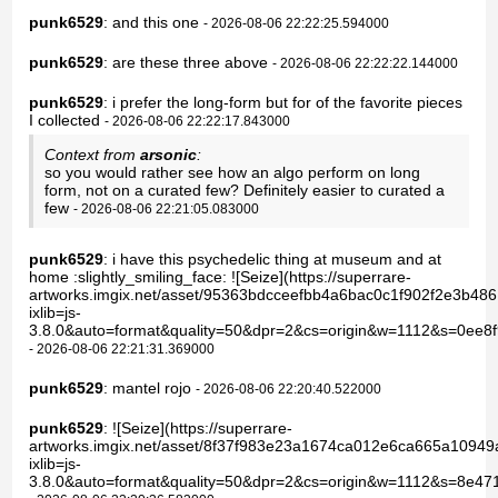
punk6529
: and this one
- 2026-08-06 22:22:25.594000
punk6529
: are these three above
- 2026-08-06 22:22:22.144000
punk6529
: i prefer the long-form but for of the favorite pieces
I collected
- 2026-08-06 22:22:17.843000
Context from
arsonic
:
so you would rather see how an algo perform on long
form, not on a curated few? Definitely easier to curated a
few
- 2026-08-06 22:21:05.083000
punk6529
: i have this psychedelic thing at museum and at
home :slightly_smiling_face: ![Seize](https://superrare-
artworks.imgix.net/asset/95363bdcceefbb4a6bac0c1f902f2e3b48
ixlib=js-
3.8.0&auto=format&quality=50&dpr=2&cs=origin&w=1112&s=0ee
- 2026-08-06 22:21:31.369000
punk6529
: mantel rojo
- 2026-08-06 22:20:40.522000
punk6529
: ![Seize](https://superrare-
artworks.imgix.net/asset/8f37f983e23a1674ca012e6ca665a1094
ixlib=js-
3.8.0&auto=format&quality=50&dpr=2&cs=origin&w=1112&s=8e