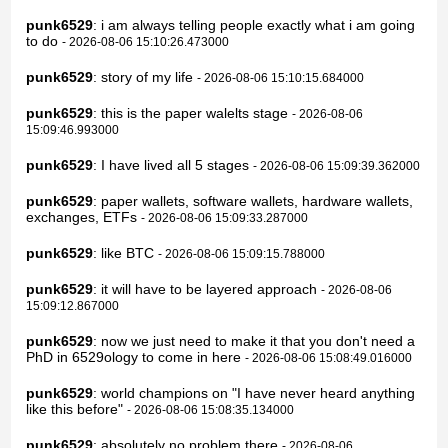
punk6529
: i am always telling people exactly what i am going
to do
- 2026-08-06 15:10:26.473000
punk6529
: story of my life
- 2026-08-06 15:10:15.684000
punk6529
: this is the paper walelts stage
- 2026-08-06
15:09:46.993000
punk6529
: I have lived all 5 stages
- 2026-08-06 15:09:39.362000
punk6529
: paper wallets, software wallets, hardware wallets,
exchanges, ETFs
- 2026-08-06 15:09:33.287000
punk6529
: like BTC
- 2026-08-06 15:09:15.788000
punk6529
: it will have to be layered approach
- 2026-08-06
15:09:12.867000
punk6529
: now we just need to make it that you don't need a
PhD in 6529ology to come in here
- 2026-08-06 15:08:49.016000
punk6529
: world champions on "I have never heard anything
like this before"
- 2026-08-06 15:08:35.134000
punk6529
: absolutely no problem there
- 2026-08-06