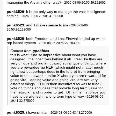
managing the AIs any other way?
- 2026-08-06 20:50:49.122000
punk6529
: it is the only way to manage the vast intelligence
coming
- 2026-08-06 20:50:34.188000
punk6529
: and it makes sense to me
- 2026-08-06
20:50:26.128000
punk6529
: both Freedom and Last Firewall ended up with a
rep based system
- 2026-08-06 20:50:22.283000
Context from
gpebbles
:
this is what i find so impressive about what you have
designed.. the incentives behind it all.. i feel like they are
very unique and pro an upward spiral type of thing.. where
you are rewarded via REP (which might not matter much
right now but perhaps does in the future) from bringing
value to the network.. unlike X where you are rewarded for
going viral.. adding value and going viral are two very
different things.. TDH is then incentived as well to fund /
vote on things and ideas that provide long term value for
the network.. and in order to get TDH in the first place you
have to be aligned in a long term type of way
- 2026-08-06
19:41:32.775000
punk6529
: i have similar
- 2026-08-06 20:43:48.279000