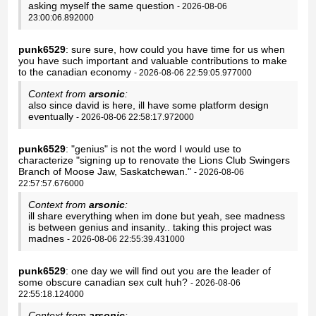
asking myself the same question
- 2026-08-06
23:00:06.892000
punk6529
: sure sure, how could you have time for us when
you have such important and valuable contributions to make
to the canadian economy
- 2026-08-06 22:59:05.977000
Context from
arsonic
:
also since david is here, ill have some platform design
eventually
- 2026-08-06 22:58:17.972000
punk6529
: "genius" is not the word I would use to
characterize "signing up to renovate the Lions Club Swingers
Branch of Moose Jaw, Saskatchewan."
- 2026-08-06
22:57:57.676000
Context from
arsonic
:
ill share everything when im done but yeah, see madness
is between genius and insanity.. taking this project was
madnes
- 2026-08-06 22:55:39.431000
punk6529
: one day we will find out you are the leader of
some obscure canadian sex cult huh?
- 2026-08-06
22:55:18.124000
Context from
arsonic
: