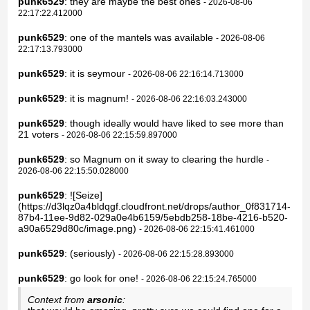
punk6529
: they are maybe the best ones
- 2026-08-06
22:17:22.412000
punk6529
: one of the mantels was available
- 2026-08-06
22:17:13.793000
punk6529
: it is seymour
- 2026-08-06 22:16:14.713000
punk6529
: it is magnum!
- 2026-08-06 22:16:03.243000
punk6529
: though ideally would have liked to see more than
21 voters
- 2026-08-06 22:15:59.897000
punk6529
: so Magnum on it sway to clearing the hurdle
-
2026-08-06 22:15:50.028000
punk6529
: ![Seize]
(https://d3lqz0a4bldqgf.cloudfront.net/drops/author_0f831714-
87b4-11ee-9d82-029a0e4b6159/5ebdb258-18be-4216-b520-
a90a6529d80c/image.png)
- 2026-08-06 22:15:41.461000
punk6529
: (seriously)
- 2026-08-06 22:15:28.893000
punk6529
: go look for one!
- 2026-08-06 22:15:24.765000
Context from
arsonic
: