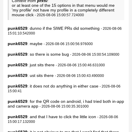
Context from
prxt0
:
or at least one of the 15 options in that menu would me
'my profile' not have my profile in a completely different
mouse click
- 2026-08-06 15:00:57.724000
punk6529
: dunno if the SIWE PRs did something
- 2026-08-06
15:01:10.542000
punk6529
: maybe
- 2026-08-06 15:00:56.976000
punk6529
: so there is some bug
- 2026-08-06 15:00:54.109000
punk6529
: just sits there
- 2026-08-06 15:00:46.631000
punk6529
: ust sits there
- 2026-08-06 15:00:43.490000
punk6529
: it does not do anything in either case
- 2026-08-06
15:00:41
punk6529
: for the QR code on android, i had tried both in-app
and camera app
- 2026-08-06 15:00:35.301000
punk6529
: and that I have to click the little icon
- 2026-08-06
15:00:17.132000