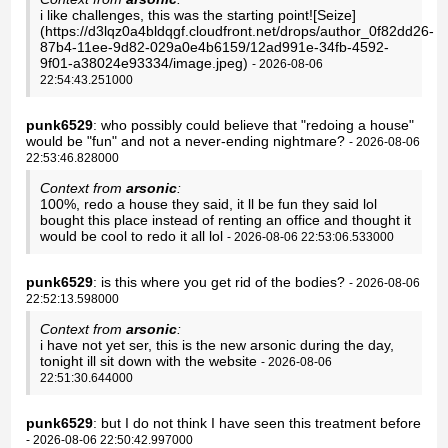
i like challenges, this was the starting point![Seize]
(https://d3lqz0a4bldqgf.cloudfront.net/drops/author_0f82dd26-
87b4-11ee-9d82-029a0e4b6159/12ad991e-34fb-4592-
9f01-a38024e93334/image.jpeg)
- 2026-08-06
22:54:43.251000
punk6529
: who possibly could believe that "redoing a house"
would be "fun" and not a never-ending nightmare?
- 2026-08-06
22:53:46.828000
Context from
arsonic
:
100%, redo a house they said, it ll be fun they said lol
bought this place instead of renting an office and thought it
would be cool to redo it all lol
- 2026-08-06 22:53:06.533000
punk6529
: is this where you get rid of the bodies?
- 2026-08-06
22:52:13.598000
Context from
arsonic
:
i have not yet ser, this is the new arsonic during the day,
tonight ill sit down with the website
- 2026-08-06
22:51:30.644000
punk6529
: but I do not think I have seen this treatment before
- 2026-08-06 22:50:42.997000