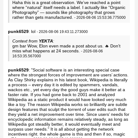
Haha this is a great observation. We’ve reached a point
where “natural” itself needs a label. I actually like “Organic
Photography” — sounds like photography that grows
rather than gets manufactured.
- 2026-08-06 15:53:36.775000
punk6529
: lol
- 2026-08-06 19:43:11.273000
Context from
YEKTA
:
gm bar Wow, Elon even made a post about us. 🔥 Don't
miss what happens at 24 seconds.
- 2026-08-06
16:53:35.567000
punk6529
: "Social software is an interesting special case
where the strongest forces of improvement are users’ actions.
As Clay Shirky explains in his latest book, Wikipedia is literally
a process – every day it is edited by spammers, vandals,
wackos etc., yet every day the good guys make it better at a
faster rate. If you had gone back to 2001 and analyzed
Wikipedia as a static product it would have looked very much
like a toy. The reason Wikipedia works so brilliantly are subtle
design features that sculpt the torrent of user edits such that
they yield a net improvement over time. Since users’ needs for
encyclopedic information remains relatively steady, as long as
Wikipedia got steadily better, it would eventually meet and
surpass user needs." It is all about getting the network
incentives right. the whole game is this and then if so, magic