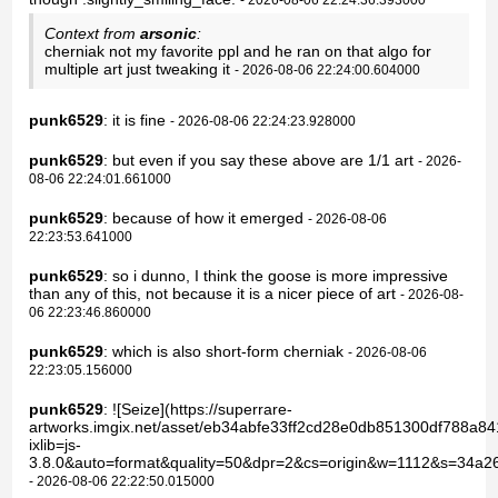
Context from
arsonic
:
cherniak not my favorite ppl and he ran on that algo for
multiple art just tweaking it
- 2026-08-06 22:24:00.604000
punk6529
: it is fine
- 2026-08-06 22:24:23.928000
punk6529
: but even if you say these above are 1/1 art
- 2026-
08-06 22:24:01.661000
punk6529
: because of how it emerged
- 2026-08-06
22:23:53.641000
punk6529
: so i dunno, I think the goose is more impressive
than any of this, not because it is a nicer piece of art
- 2026-08-
06 22:23:46.860000
punk6529
: which is also short-form cherniak
- 2026-08-06
22:23:05.156000
punk6529
: ![Seize](https://superrare-
artworks.imgix.net/asset/eb34abfe33ff2cd28e0db851300df788a8
ixlib=js-
3.8.0&auto=format&quality=50&dpr=2&cs=origin&w=1112&s=34a
- 2026-08-06 22:22:50.015000