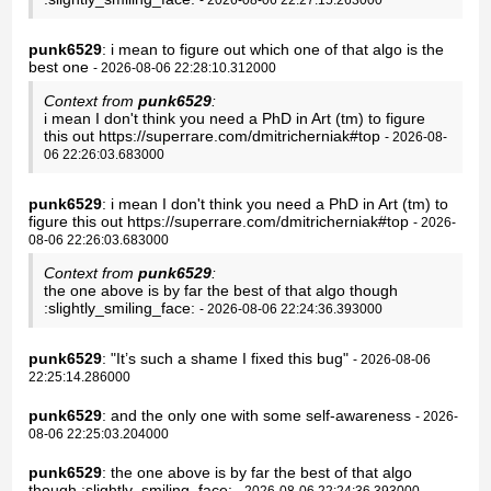
punk6529
: i mean to figure out which one of that algo is the
best one
- 2026-08-06 22:28:10.312000
Context from
punk6529
:
i mean I don't think you need a PhD in Art (tm) to figure
this out https://superrare.com/dmitricherniak#top
- 2026-08-
06 22:26:03.683000
punk6529
: i mean I don't think you need a PhD in Art (tm) to
figure this out https://superrare.com/dmitricherniak#top
- 2026-
08-06 22:26:03.683000
Context from
punk6529
:
the one above is by far the best of that algo though
:slightly_smiling_face:
- 2026-08-06 22:24:36.393000
punk6529
: "It’s such a shame I fixed this bug"
- 2026-08-06
22:25:14.286000
punk6529
: and the only one with some self-awareness
- 2026-
08-06 22:25:03.204000
punk6529
: the one above is by far the best of that algo
though :slightly_smiling_face:
- 2026-08-06 22:24:36.393000